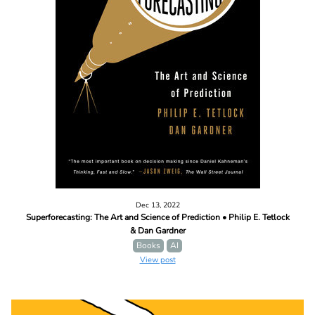
Dec 13, 2022
Superforecasting: The Art and Science of Prediction • Philip E. Tetlock
& Dan Gardner
Books
AI
View post