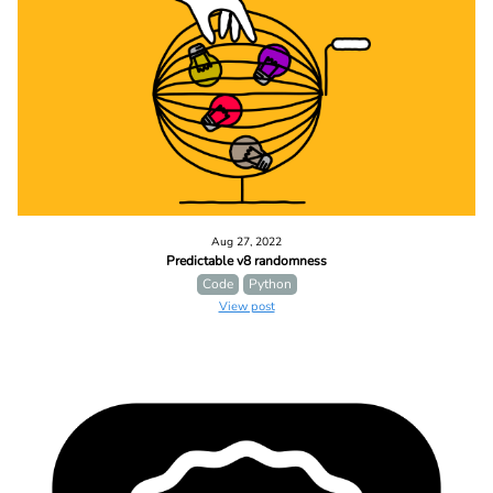
Aug 27, 2022
Predictable v8 randomness
Code
Python
View post