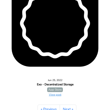
Jun 25, 2022
Exo - Decentralized Storage
App Store
View post
« Previous
Next »