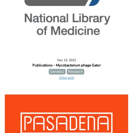
Dec 22, 2022
Publications - Mycobacterium phage Gator
Genetics
Research
View post