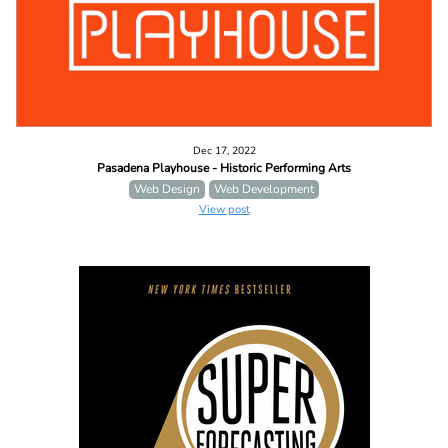
Dec 17, 2022
Pasadena Playhouse - Historic Performing Arts
Web Design
Web Development
View post